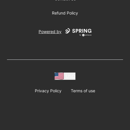
Refund Policy
Powered by
USD
Privacy Policy
Terms of use