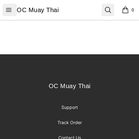
OC Muay Thai
Open menu
Search
OC Muay Thai
0
items i
Footer
OC Muay Thai
OC Muay Thai
Support
Track Order
Contact Us