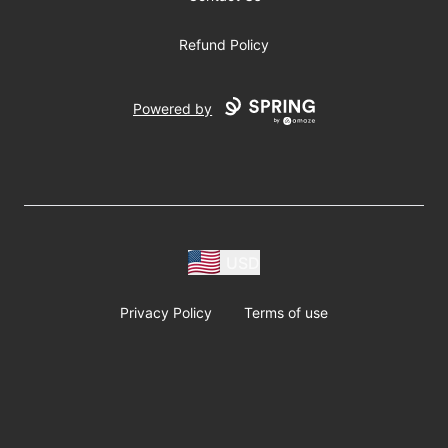
Refund Policy
Powered by
USD
Privacy Policy
Terms of use