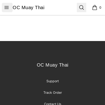
OC Muay Thai
Open menu
Search
OC Muay Thai
0
items i
Footer
OC Muay Thai
OC Muay Thai
Support
Track Order
Contact Us