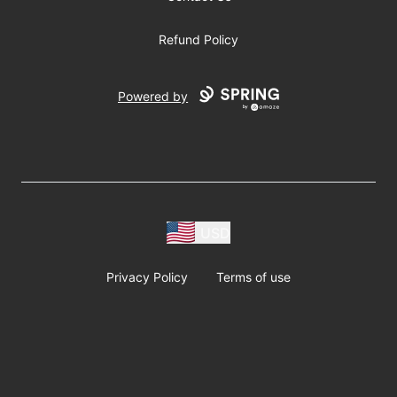
Refund Policy
Powered by
USD
Privacy Policy
Terms of use