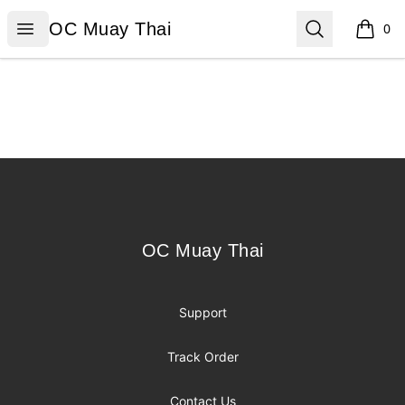
OC Muay Thai
Open menu
Search
OC Muay Thai
0
items i
Footer
OC Muay Thai
OC Muay Thai
Support
Track Order
Contact Us