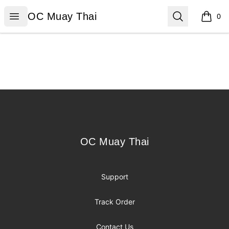
OC Muay Thai
Open menu
Search
OC Muay Thai
0
items i
Footer
OC Muay Thai
OC Muay Thai
Support
Track Order
Contact Us