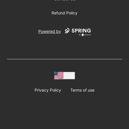
Refund Policy
Powered by
USD
Privacy Policy
Terms of use