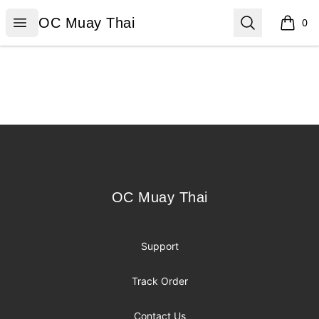
OC Muay Thai
Open menu
Search
OC Muay Thai
0
items i
Footer
OC Muay Thai
OC Muay Thai
Support
Track Order
Contact Us