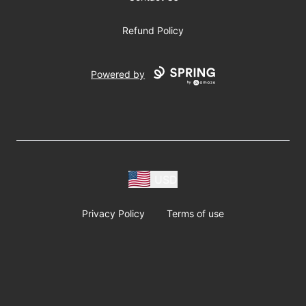
Refund Policy
Powered by
USD
Privacy Policy
Terms of use