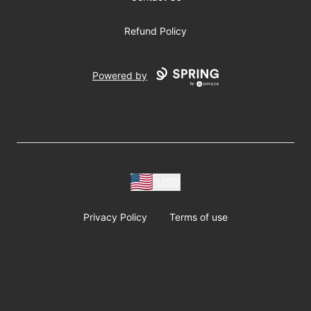
Refund Policy
Powered by
USD
Privacy Policy
Terms of use