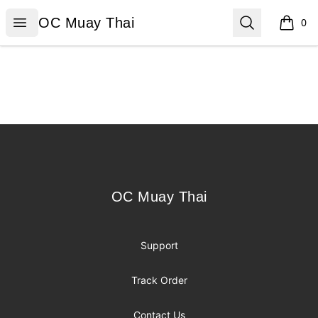
OC Muay Thai
Open menu
Search
OC Muay Thai
0
items i
Footer
OC Muay Thai
OC Muay Thai
Support
Track Order
Contact Us