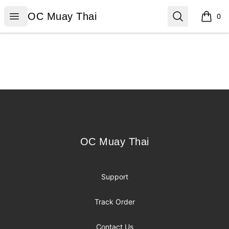
OC Muay Thai
Open menu
Search
OC Muay Thai
0
items i
Footer
OC Muay Thai
OC Muay Thai
Support
Track Order
Contact Us