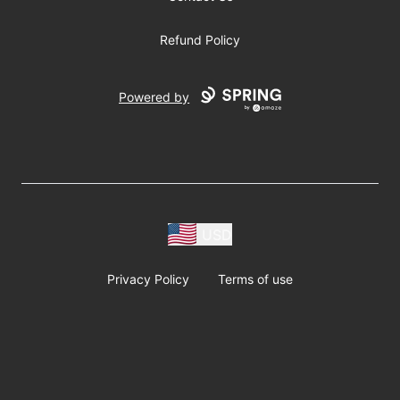
Refund Policy
Powered by
USD
Privacy Policy
Terms of use