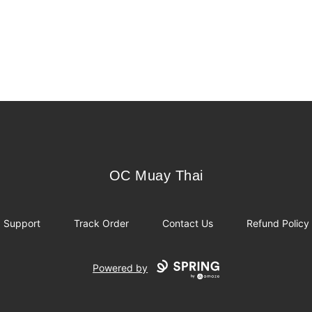
OC Muay Thai
OC Muay Thai
Support
Track Order
Contact Us
Refund Policy
Powered by