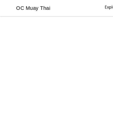
Expl
OC Muay Thai
OC Muay Thai