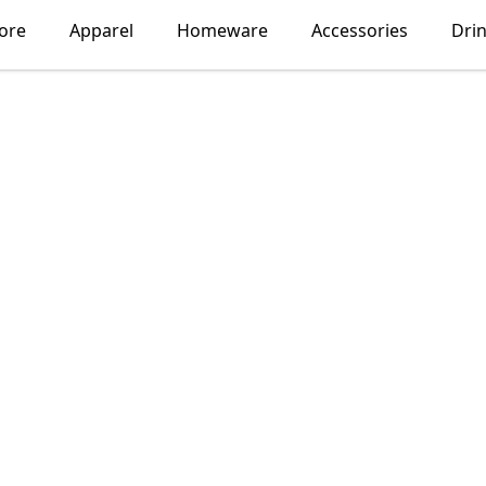
ore
Apparel
Homeware
Accessories
Dri