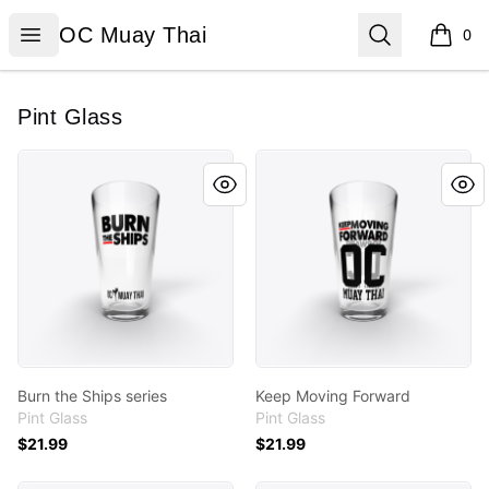
OC Muay Thai
Open menu
Search
OC Muay Thai
0
items i
Pint Glass
Burn the Ships series
Keep Moving Forward
Burn the Ships series
Keep Moving Forward
Pint Glass
Pint Glass
$21.99
$21.99