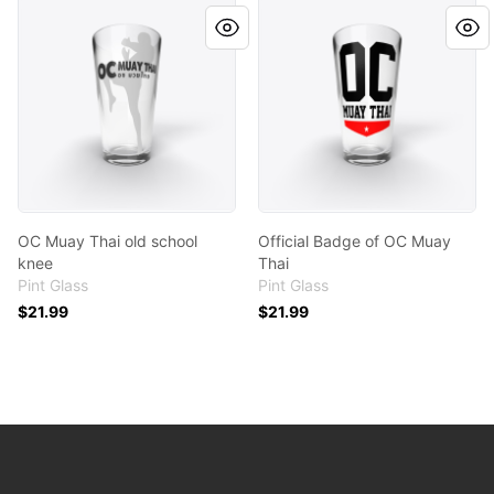
OC Muay Thai old school knee
Official Badge of OC Muay T
OC Muay Thai old school
Official Badge of OC Muay
knee
Thai
Pint Glass
Pint Glass
$21.99
$21.99
Footer