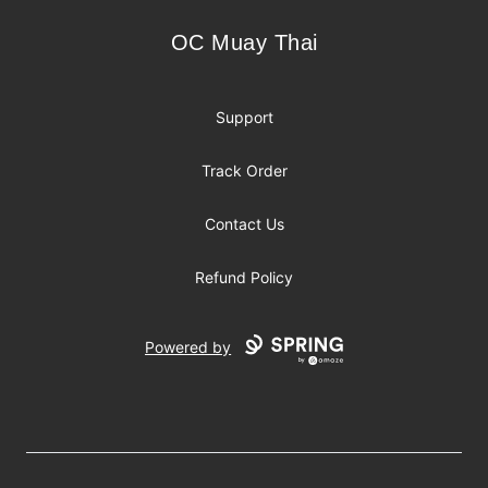
OC Muay Thai
OC Muay Thai
Support
Track Order
Contact Us
Refund Policy
Powered by