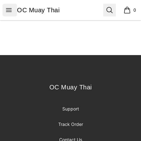
OC Muay Thai
Open menu
Search
OC Muay Thai
0
items i
Footer
OC Muay Thai
OC Muay Thai
Support
Track Order
Contact Us