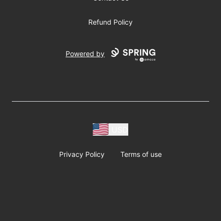
Refund Policy
Powered by
USD
Privacy Policy
Terms of use